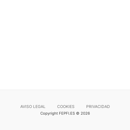
AVISO LEGAL
COOKIES
PRIVACIDAD
Copyright FEPFI.ES © 2026